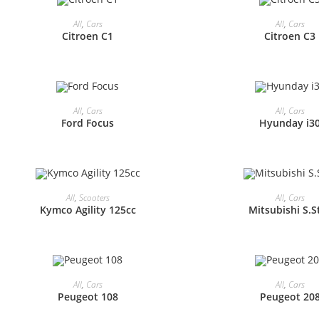
All
,
Cars
All
,
Cars
Citroen C1
Citroen C3
All
,
Cars
All
,
Cars
Ford Focus
Hyunday i3
All
,
Scooters
All
,
Cars
Kymco Agility 125cc
Mitsubishi S.S
All
,
Cars
All
,
Cars
Peugeot 108
Peugeot 20