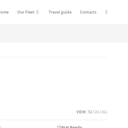
Toggle
Home
Our Fleet
Travel guide
Contacts
website
search
VIEW:
12
24
ALL