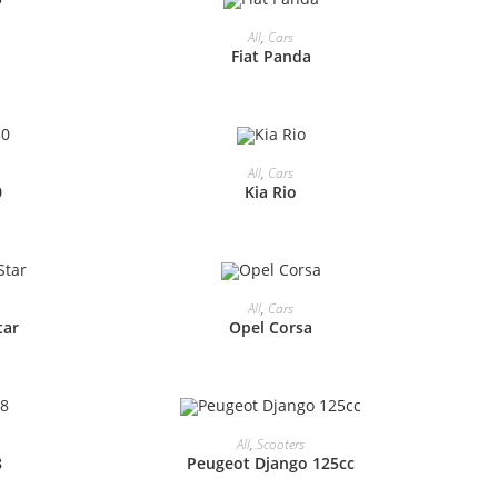
All
,
Cars
Fiat Panda
All
,
Cars
0
Kia Rio
All
,
Cars
tar
Opel Corsa
All
,
Scooters
8
Peugeot Django 125cc