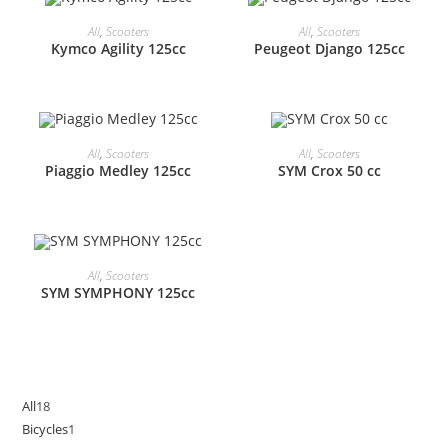
All
,
Scooters
All
,
Scooters
Kymco Agility 125cc
Peugeot Django 125cc
All
,
Scooters
All
,
Scooters
Piaggio Medley 125cc
SYM Crox 50 cc
All
,
Scooters
SYM SYMPHONY 125cc
All
18
18
Bicycles
1
1
products