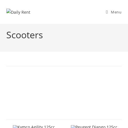
Skip
to
Menu
content
Scooters