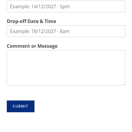
Drop-off Date & Time
Comment or Message
SUBMIT