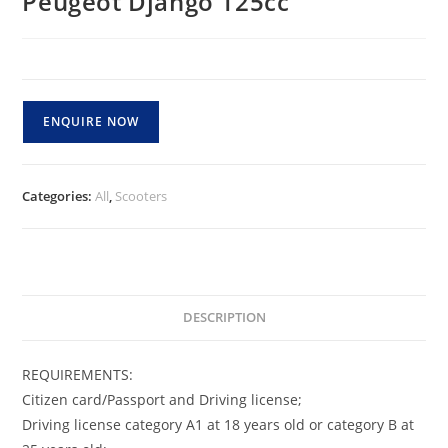
Peugeot Django 125cc
ENQUIRE NOW
Categories:
All
,
Scooters
DESCRIPTION
REQUIREMENTS:
Citizen card/Passport and Driving license;
Driving license category A1 at 18 years old or category B at