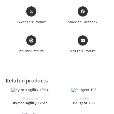
Opens
Opens
in
in
a
a
Tweet This Product
Share on Facebook
new
new
window
window
Opens
Opens
in
in
a
a
Pin This Product
Mail This Product
new
new
window
window
Related products
All
,
Scooters
All
,
Cars
Kymco Agility 125cc
Peugeot 108