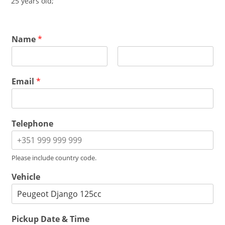
25 years old;
Name
*
F
L
i
a
Email
*
r
s
s
t
t
Telephone
Please include country code.
Vehicle
Pickup Date & Time