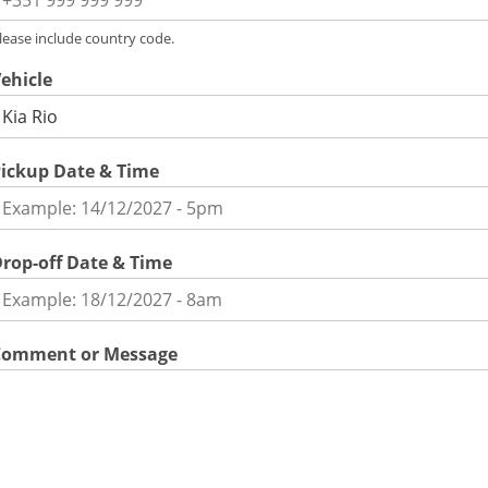
lease include country code.
ehicle
ickup Date & Time
rop-off Date & Time
Comment or Message