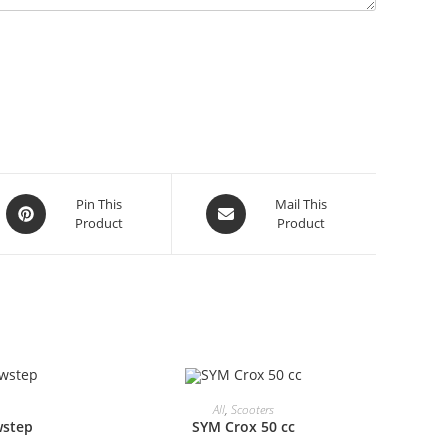
Opens
Opens
Pin This
Mail This
Product
Product
in
in
a
a
new
new
window
window
All
,
Scooters
wstep
SYM Crox 50 cc