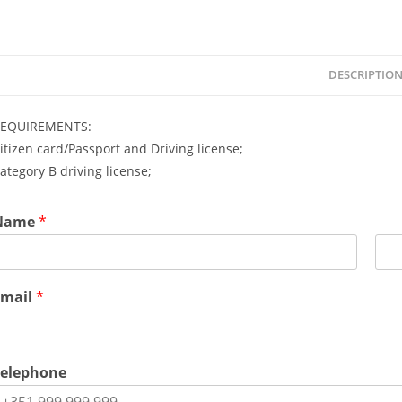
DESCRIPTIO
EQUIREMENTS:
itizen card/Passport and Driving license;
ategory B driving license;
Name
*
L
a
Email
*
s
t
Telephone