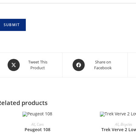
SUBMIT
Opens
Opens
Tweet This
Share on
Product
Facebook
in
in
a
a
new
new
window
window
Related products
All
,
Cars
All
,
Bicycles
Peugeot 108
Trek Verve 2 Lo