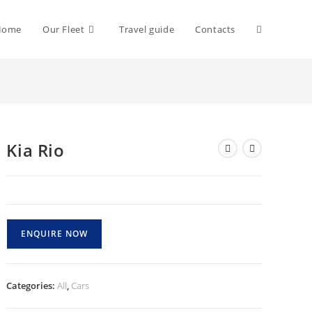
Toggle
Home
Our Fleet
Travel guide
Contacts
website
Kia Rio
search
ENQUIRE NOW
Categories:
All
,
Cars