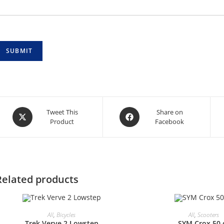
SUBMIT
Opens
Opens
Tweet This
Share on
Product
Facebook
in
in
a
a
new
new
window
window
Related products
All
,
Bicycles
All
,
Scooters
Trek Verve 2 Lowstep
SYM Crox 50 