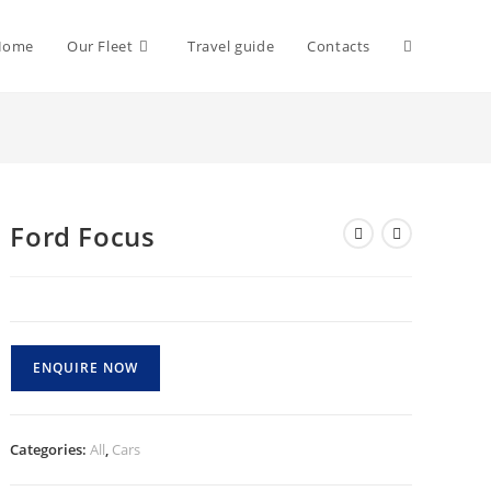
Toggle
Home
Our Fleet
Travel guide
Contacts
website
Ford Focus
search
ENQUIRE NOW
Categories:
All
,
Cars