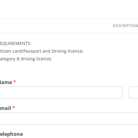
DESCRIPTIO
EQUIREMENTS:
itizen card/Passport and Driving license;
ategory B driving license;
Name
*
L
a
Email
*
s
t
Telephone