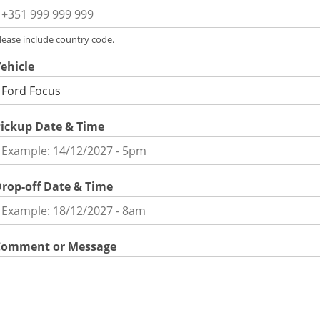
lease include country code.
ehicle
ickup Date & Time
rop-off Date & Time
Comment or Message