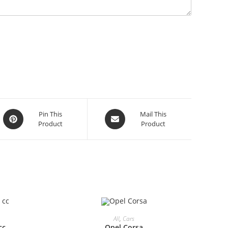
Opens
Opens
Pin This
Mail This
Product
Product
in
in
a
a
new
new
window
window
All
,
Cars
cc
Opel Corsa