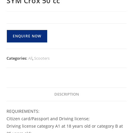
SYM Crox 50 cc
ENQUIRE NOW
Categories:
All
,
Scooters
DESCRIPTION
REQUIREMENTS:
Citizen card/Passport and Driving license;
Driving license category A1 at 18 years old or category B at