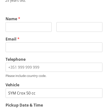
25 years old;
Name
*
F
L
i
a
Email
*
r
s
s
t
t
Telephone
Please include country code.
Vehicle
Pickup Date & Time