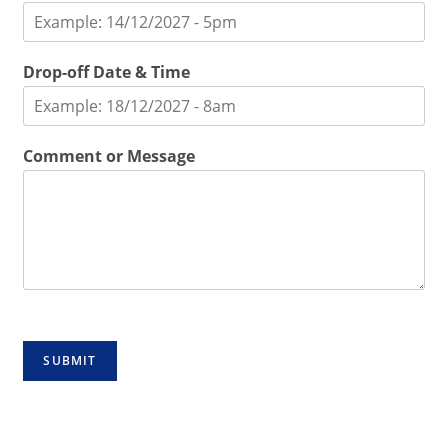
Drop-off Date & Time
Comment or Message
SUBMIT