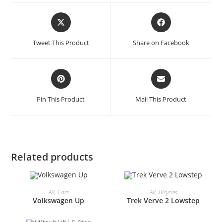
Opens
Opens
in
in
a
a
Tweet This Product
Share on Facebook
new
new
window
window
Opens
Opens
in
in
a
a
Pin This Product
Mail This Product
new
new
window
window
Related products
All
,
Cars
All
,
Bicycles
Volkswagen Up
Trek Verve 2 Lowstep