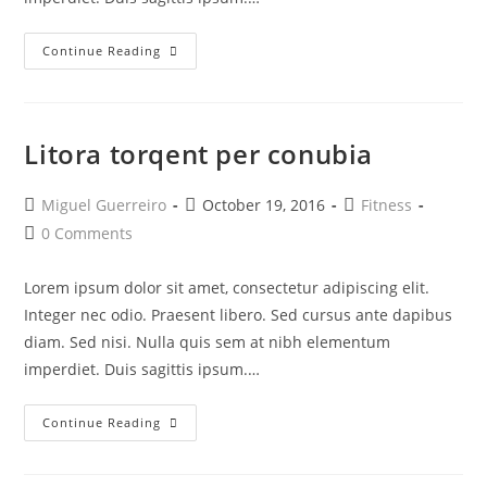
Neque
Continue Reading
Adipiscing
An
Cursus
Litora torqent per conubia
Post
Post
Post
Miguel Guerreiro
October 19, 2016
Fitness
author:
published:
category:
Post
0 Comments
comments:
Lorem ipsum dolor sit amet, consectetur adipiscing elit.
Integer nec odio. Praesent libero. Sed cursus ante dapibus
diam. Sed nisi. Nulla quis sem at nibh elementum
imperdiet. Duis sagittis ipsum.…
Litora
Continue Reading
Torqent
Per
Conubia