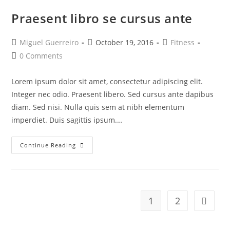
Praesent libro se cursus ante
Post
Post
Post
Miguel Guerreiro
October 19, 2016
Fitness
author:
published:
category:
Post
0 Comments
comments:
Lorem ipsum dolor sit amet, consectetur adipiscing elit.
Integer nec odio. Praesent libero. Sed cursus ante dapibus
diam. Sed nisi. Nulla quis sem at nibh elementum
imperdiet. Duis sagittis ipsum.…
Praesent
Continue Reading
Libro
Se
Cursus
Ante
1
2
Go to t