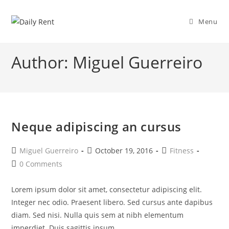
Skip
to
Menu
content
Author:
Miguel Guerreiro
Neque adipiscing an cursus
Post
Post
Post
Miguel Guerreiro
October 19, 2016
Fitness
author:
published:
category:
Post
0 Comments
comments:
Lorem ipsum dolor sit amet, consectetur adipiscing elit.
Integer nec odio. Praesent libero. Sed cursus ante dapibus
diam. Sed nisi. Nulla quis sem at nibh elementum
imperdiet. Duis sagittis ipsum.…