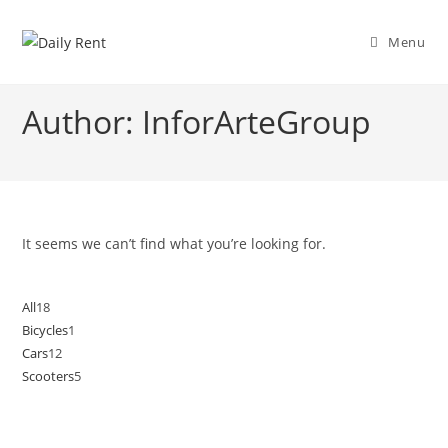
Skip
to
Menu
content
Author:
InforArteGroup
It seems we can’t find what you’re looking for.
All
18
18
Bicycles
1
1
products
Cars
12
12
product
Scooters
5
5
products
products