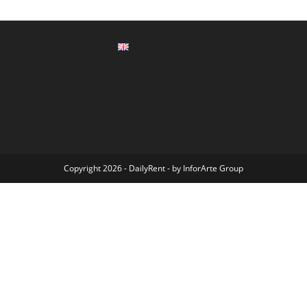
Copyright 2026 - DailyRent - by
InforArte Group